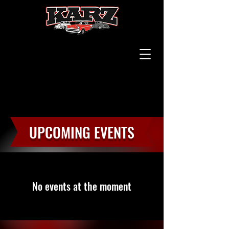
UPCOMING EVENTS
No events at the moment