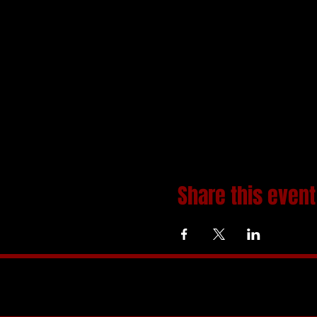
Share this event
Home
About