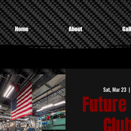
Home
About
Gal
Sat, Mar 23
  |
Future 
Clu