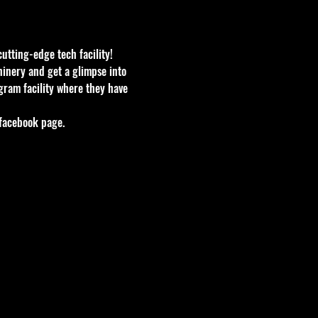
utting-edge tech facility! 
hinery and get a glimpse into 
gram facility where they have 
 facebook page.