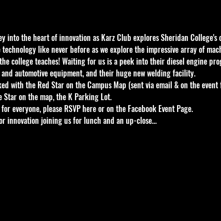
 into the heart of innovation as Karz Club explores Sheridan College's c
e technology like never before as we explore the impressive array of mac
he college teaches! Waiting for us is a peek into their diesel engine pro
 and automotive equipment, and their huge new welding facility.
ked with the Red Star on the Campus Map (sent via email & on the event
 Star on the map, the K Parking Lot.
for everyone, please RSVP here or on the Facebook Event Page.
for innovation joining us for lunch and an up-close…