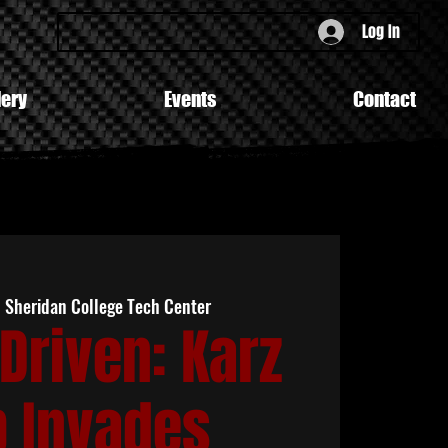
Log In
lery
Events
Contact
  
Sheridan College Tech Center
Driven: Karz
b Invades