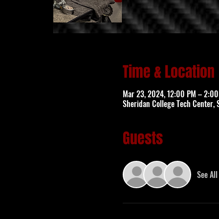
Time & Location
Mar 23, 2024, 12:00 PM – 2:0
Sheridan College Tech Center, 
Guests
See All