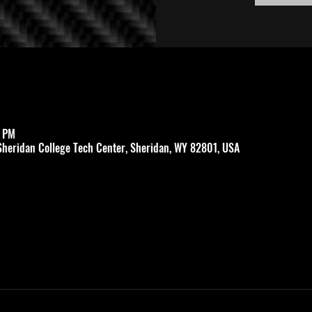
0 PM
Sheridan College Tech Center, Sheridan, WY 82801, USA