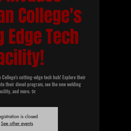
an College's
g Edge Tech
acility!
n College's cutting-edge tech hub! Explore their
nto their diesel program, see the new welding
acility, and more. 🛠️
gistration is closed
See other events