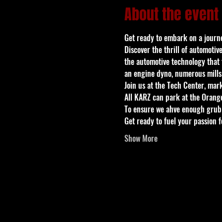
About the event
Get ready to embark on a journey
Discover the thrill of automotiv
the automotive technology that t
an engine dyno, numerous mills
Join us at the Tech Center, mar
All KARZ can park at the Orange
To ensure we ahve enough grub 
Get ready to fuel your passion 
Show More