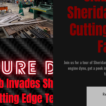
Sherid
Cuttin
F
Join us for a tour of Sherida
engine dyno, get a peek i
f
Re