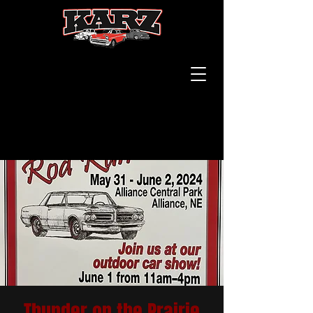
Thunder on the Prairie