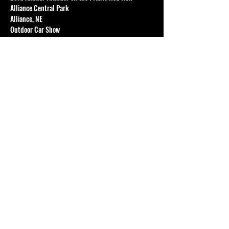
Alliance Central Park
Alliance, NE
Outdoor Car Show
FEATURING:
Hot Rods
Show More
Share this event
© 2024 The Karz Club of Sheridan.
All rights reserved.