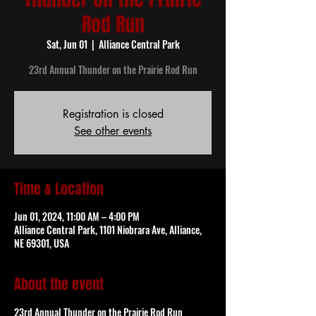
Rod Run
Sat, Jun 01
  |  
Alliance Central Park
23rd Annual Thunder on the Prairie Rod Run
Registration is closed
See other events
Time & Location
Jun 01, 2024, 11:00 AM – 4:00 PM
Alliance Central Park, 1101 Niobrara Ave, Alliance,
NE 69301, USA
About the event
23rd Annual Thunder on the Prairie Rod Run